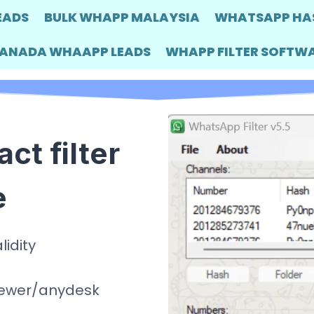
EADS
BULK WHAPP MALAYSIA
WHATSAPP HA
ANADA WHAAPP LEADS
WHAPP FILTER SOFTW
t filter
e
lidity
viewer/anydesk