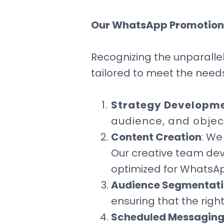
Our WhatsApp Promotion
Recognizing the unparallel
tailored to meet the needs
Strategy Developm
audience, and objec
Content Creation
: We
Our creative team dev
optimized for WhatsA
Audience Segmentat
ensuring that the righ
Scheduled Messagin