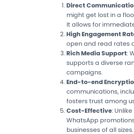
Direct Communicatio
might get lost in a flo
It allows for immediat
High Engagement Rat
open and read rates c
Rich Media Support
: 
supports a diverse ra
campaigns.
End-to-end Encrypti
communications, inclu
fosters trust among us
Cost-Effective
: Unlik
WhatsApp promotions c
businesses of all sizes.