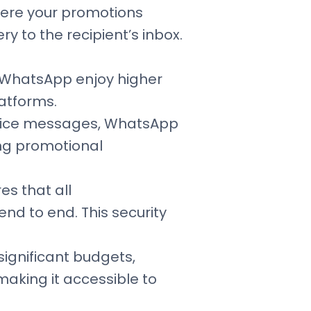
here your promotions
y to the recipient’s inbox.
n WhatsApp enjoy higher
atforms.
 voice messages, WhatsApp
ing promotional
s that all
nd to end. This security
significant budgets,
aking it accessible to