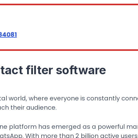
84081
act filter software
ital world, where everyone is constantly con
ach their audience.
one platform has emerged as a powerful mar
sApp. With more than 2 billion active users w