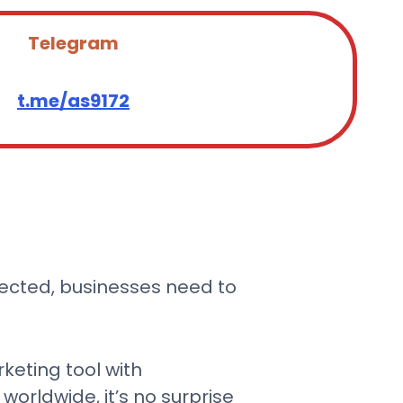
Telegram
t.me/as9172
nected, businesses need to
keting tool with
orldwide, it’s no surprise