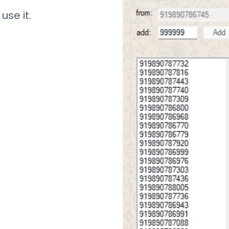
use it.