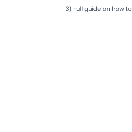
3) Full guide on how to 