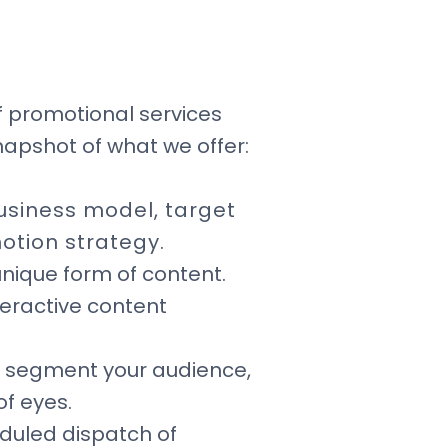
f promotional services
napshot of what we offer:
usiness model, target
otion strategy.
nique form of content.
teractive content
p segment your audience,
of eyes.
eduled dispatch of