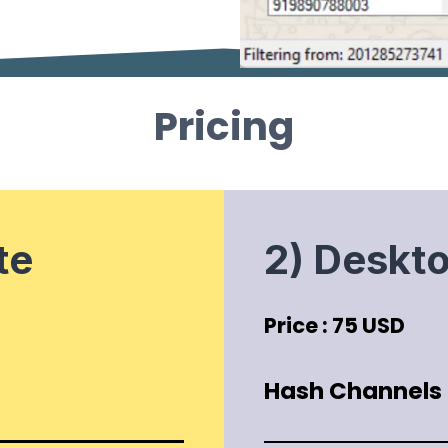
Pricing
te
2) Deskt
Price : 75 USD
Hash Channels P