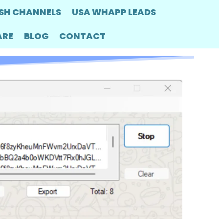
SH CHANNELS
USA WHAPP LEADS
ARE
BLOG
CONTACT