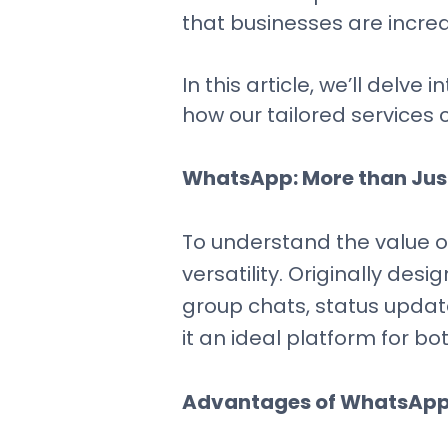
that businesses are incre
In this article, we’ll del
how our tailored service
WhatsApp: More than Jus
To understand the value of
versatility. Originally des
group chats, status updat
it an ideal platform for 
Advantages of WhatsApp