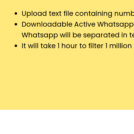
Upload text file containing numb
Downloadable Active Whatsapp
Whatsapp will be separated in tex
It will take 1 hour to filter 1 millio