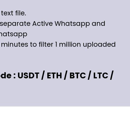
text file.
l separate Active Whatsapp and
hatsapp
5 minutes to filter 1 million uploaded
 : USDT / ETH / BTC / LTC /