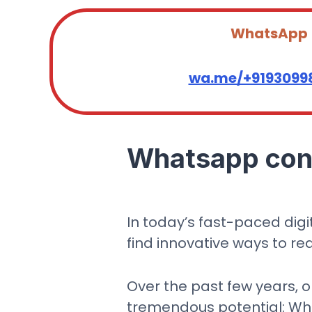
WhatsApp
wa.me/+9193099
Whatsapp cont
In today’s fast-paced dig
find innovative ways to re
Over the past few years, 
tremendous potential: What