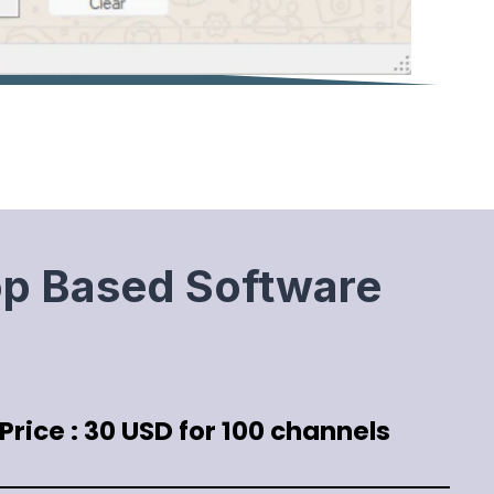
op Based Software
rice : 30 USD for 100 channels