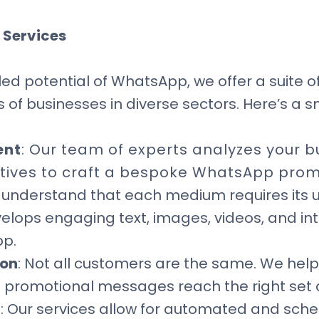
 Services
ed potential of WhatsApp, we offer a suite o
 of businesses in diverse sectors. Here’s a s
ent
: Our team of experts analyzes your b
tives to craft a bespoke WhatsApp prom
 understand that each medium requires its u
elops engaging text, images, videos, and in
pp.
ion
: Not all customers are the same. We hel
t promotional messages reach the right set 
g
: Our services allow for automated and sch