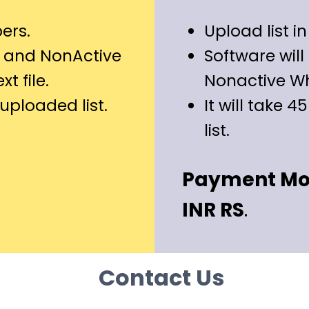
ers.
Upload list in 
 and NonActive
Software wil
t file.
Nonactive W
n uploaded list.
It will take 4
list.
Payment Mode
INR RS
.
Contact Us