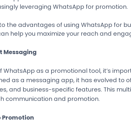
asingly leveraging WhatsApp for promotion.
ve into the advantages of using WhatsApp for 
s can help you maximize your reach and eng
t Messaging
 WhatsApp as a promotional tool, it’s import
igned as a messaging app, it has evolved to of
es, and business-specific features. This m
both communication and promotion.
 Promotion