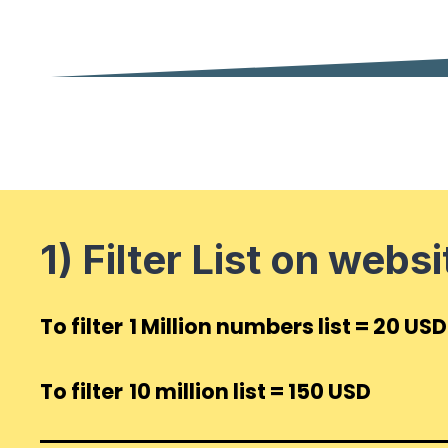
1) Filter List
on websi
To filter
1 Million numbers list = 20 USD
To filter
10 million list = 150 USD