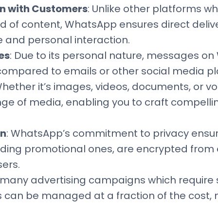
n with Customers
: Unlike other platforms w
od of content, WhatsApp ensures direct deliver
e and personal interaction.
es
: Due to its personal nature, messages o
ompared to emails or other social media pl
Whether it’s images, videos, documents, or
nge of media, enabling you to craft compell
on
: WhatsApp’s commitment to privacy ensure
ding promotional ones, are encrypted from e
ers.
e many advertising campaigns which require 
an be managed at a fraction of the cost, m