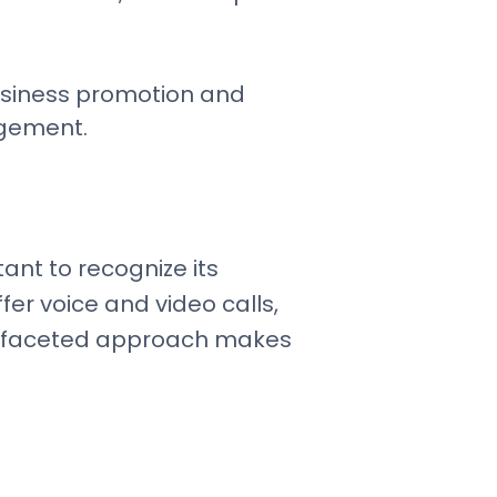
business promotion and
agement.
ant to recognize its
fer voice and video calls,
ultifaceted approach makes