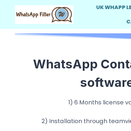
Skip
UK WHAPP L
to
C
content
WhatsApp Contac
softwar
1) 6 Months license va
2) Installation through team