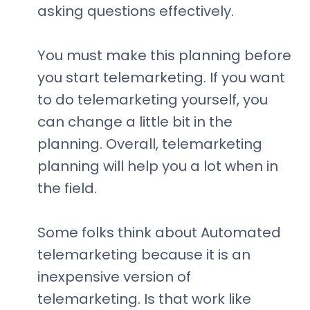
asking questions effectively.
You must make this planning before
you start telemarketing. If you want
to do telemarketing yourself, you
can change a little bit in the
planning. Overall, telemarketing
planning will help you a lot when in
the field.
Some folks think about Automated
telemarketing because it is an
inexpensive version of
telemarketing. Is that work like