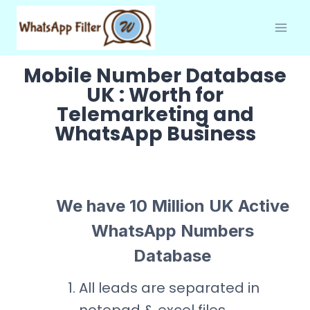
Skip
to
content
Mobile Number Database
UK : Worth for
Telemarketing and
WhatsApp Business
We have 10 Million UK Active
WhatsApp Numbers
Database
All leads are separated in