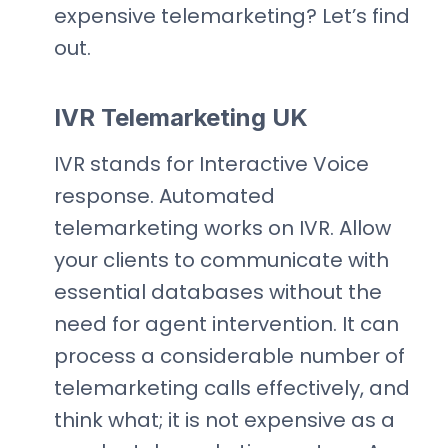
expensive telemarketing? Let’s find
out.
IVR Telemarketing UK
IVR stands for Interactive Voice
response. Automated
telemarketing works on IVR. Allow
your clients to communicate with
essential databases without the
need for agent intervention. It can
process a considerable number of
telemarketing calls effectively, and
think what; it is not expensive as a