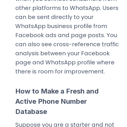
other platforms to WhatsApp. Users
can be sent directly to your
WhatsApp business profile from
Facebook ads and page posts. You
can also see cross-reference traffic
analysis between your Facebook
page and WhatsApp profile where
there is room for improvement.
How to Make a Fresh and
Active Phone Number
Database
Suppose you are a starter and not