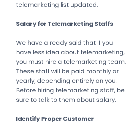
telemarketing list updated.
Salary for Telemarketing Staffs
We have already said that if you
have less idea about telemarketing,
you must hire a telemarketing team.
These staff will be paid monthly or
yearly, depending entirely on you.
Before hiring telemarketing staff, be
sure to talk to them about salary.
Identify Proper Customer