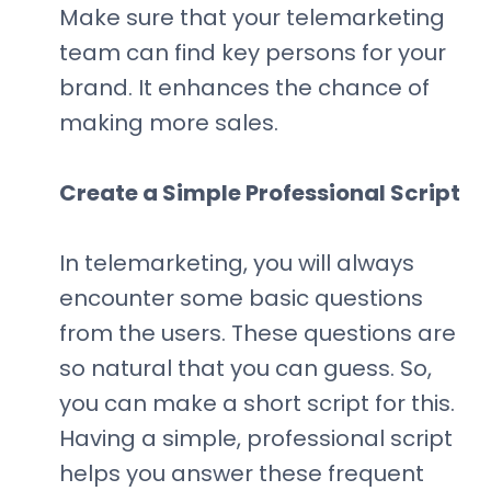
Make sure that your telemarketing
team can find key persons for your
brand. It enhances the chance of
making more sales.
Create a Simple Professional Script
In telemarketing, you will always
encounter some basic questions
from the users. These questions are
so natural that you can guess. So,
you can make a short script for this.
Having a simple, professional script
helps you answer these frequent