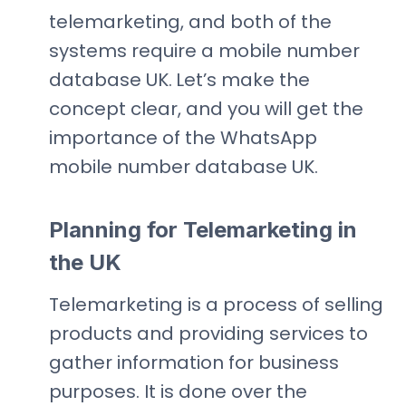
telemarketing, and both of the
systems require a mobile number
database UK.
Let’s make the
concept clear, and you will get the
importance of the WhatsApp
mobile number database UK.
Planning for Telemarketing in
the UK
Telemarketing is a process of selling
products and providing services to
gather information for business
purposes. It is done over the