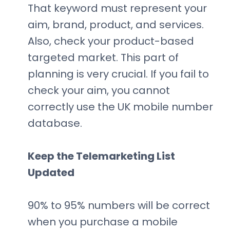
That keyword must represent your
aim, brand, product, and services.
Also, check your product-based
targeted market. This part of
planning is very crucial. If you fail to
check your aim, you cannot
correctly use the UK mobile number
database.
Keep the Telemarketing List
Updated
90% to 95% numbers will be correct
when you purchase a mobile