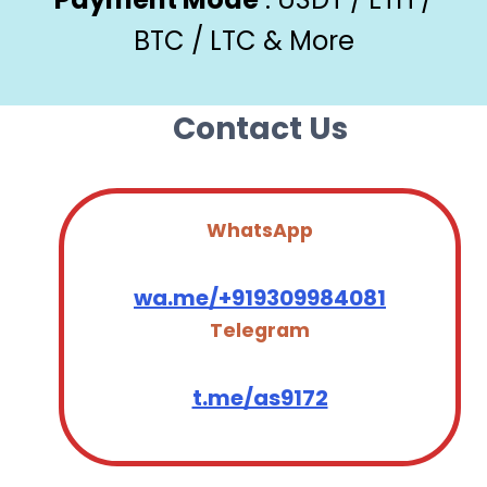
BTC / LTC & More
Contact Us
WhatsApp
wa.me/+919309984081
Telegram
t.me/as9172