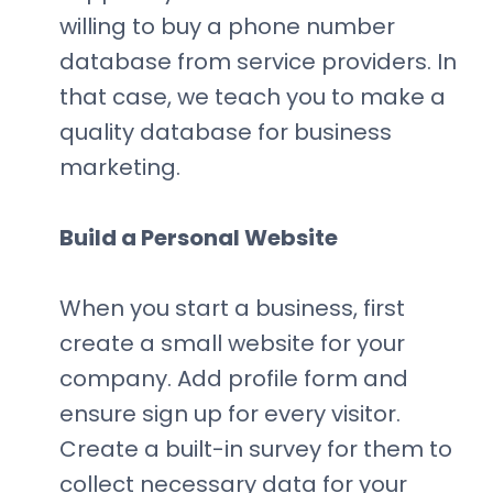
willing to buy a phone number
database from service providers. In
that case, we teach you to make a
quality database for business
marketing.
Build a Personal Website
When you start a business, first
create a small website for your
company. Add profile form and
ensure sign up for every visitor.
Create a built-in survey for them to
collect necessary data for your