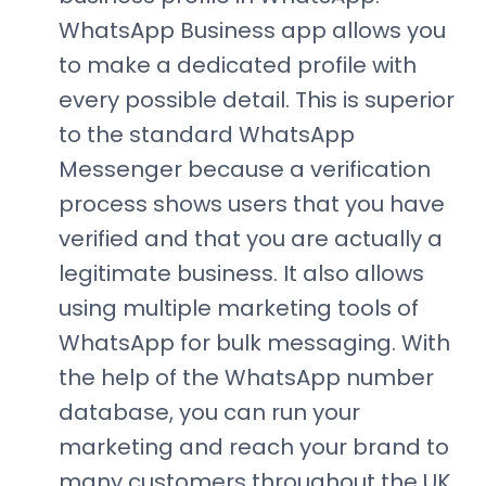
WhatsApp Business app allows you
to make a dedicated profile with
every possible detail. This is superior
to the standard WhatsApp
Messenger because a verification
process shows users that you have
verified and that you are actually a
legitimate business. It also allows
using multiple marketing tools of
WhatsApp for bulk messaging. With
the help of the WhatsApp number
database, you can run your
marketing and reach your brand to
many customers throughout the UK.