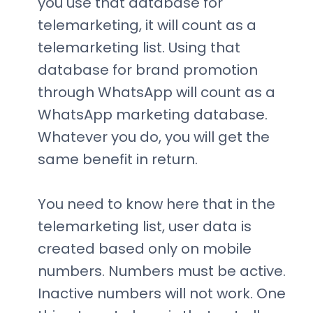
you use that database for
telemarketing, it will count as a
telemarketing list. Using that
database for brand promotion
through WhatsApp will count as a
WhatsApp marketing database.
Whatever you do, you will get the
same benefit in return.
You need to know here that in the
telemarketing list, user data is
created based only on mobile
numbers. Numbers must be active.
Inactive numbers will not work. One