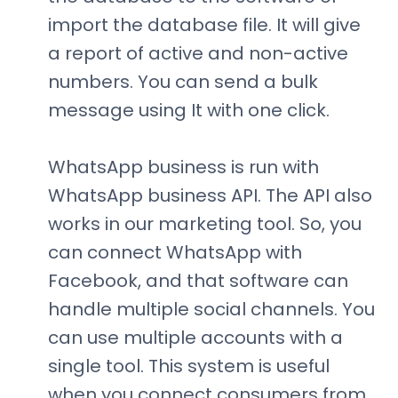
import the database file. It will give
a report of active and non-active
numbers. You can send a bulk
message using It with one click.
WhatsApp business is run with
WhatsApp business API. The API also
works in our marketing tool. So, you
can connect WhatsApp with
Facebook, and that software can
handle multiple social channels. You
can use multiple accounts with a
single tool. This system is useful
when you connect consumers from