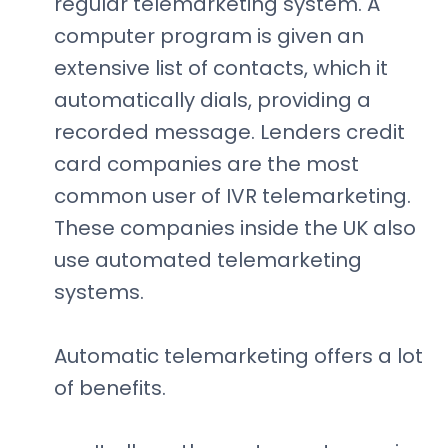
regular telemarketing system. A
computer program is given an
extensive list of contacts, which it
automatically dials, providing a
recorded message. Lenders credit
card companies are the most
common user of IVR telemarketing.
These companies inside the UK also
use automated telemarketing
systems.
Automatic telemarketing offers a lot
of benefits.