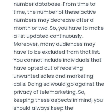
number database. From time to
time, the number of these active
numbers may decrease after a
month or two. So, you have to make
a list updated continuously.
Moreover, many audiences may
have to be excluded from that list.
You cannot include individuals that
have opted out of receiving
unwanted sales and marketing
calls. Doing so would go against the
privacy of telemarketing. So,
keeping these aspects in mind, you
should always keep the