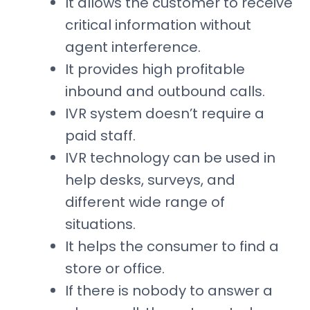
It allows the customer to receive
critical information without
agent interference.
It provides high profitable
inbound and outbound calls.
IVR system doesn’t require a
paid staff.
IVR technology can be used in
help desks, surveys, and
different wide range of
situations.
It helps the consumer to find a
store or office.
If there is nobody to answer a