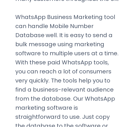
WhatsApp Business Marketing tool
can handle Mobile Number
Database
well. It is easy to send a
bulk message using marketing
software to multiple users at a time.
With these paid WhatsApp tools,
you can reach a lot of consumers
very quickly. The tools help you to
find a business-relevant audience
from the database. Our WhatsApp
marketing software is
straightforward to use. Just copy
the database to the software or