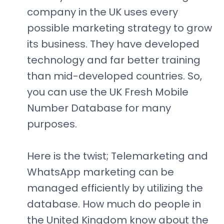
company in the UK uses every
possible marketing strategy to grow
its business. They have developed
technology and far better training
than mid-developed countries. So,
you can use the UK Fresh Mobile
Number Database for many
purposes.
Here is the twist; Telemarketing and
WhatsApp marketing can be
managed efficiently by utilizing the
database. How much do people in
the United Kingdom know about the