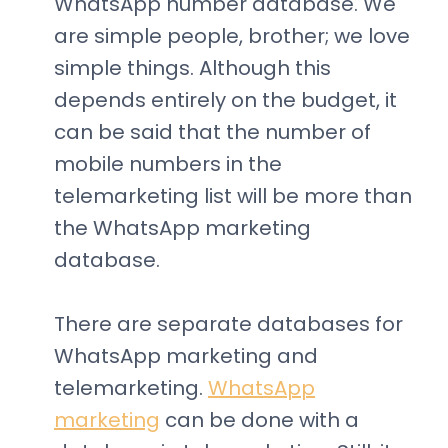
WhatsApp number database. We
are simple people, brother; we love
simple things. Although this
depends entirely on the budget, it
can be said that the number of
mobile numbers in the
telemarketing list will be more than
the WhatsApp marketing
database.
There are separate databases for
WhatsApp marketing and
telemarketing.
WhatsApp
marketing
can be done with a