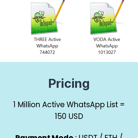
P
ricing
1 Million Active WhatsApp List =
150 USD
Payment Mode
: USDT / ETH /