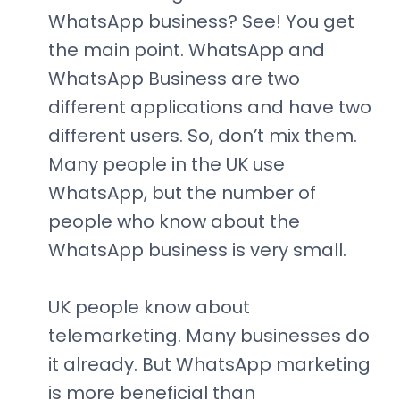
WhatsApp business? See! You get
the main point. WhatsApp and
WhatsApp Business are two
different applications and have two
different users. So, don’t mix them.
Many people in the UK use
WhatsApp, but the number of
people who know about the
WhatsApp business is very small.
UK people know about
telemarketing. Many businesses do
it already. But WhatsApp marketing
is more beneficial than