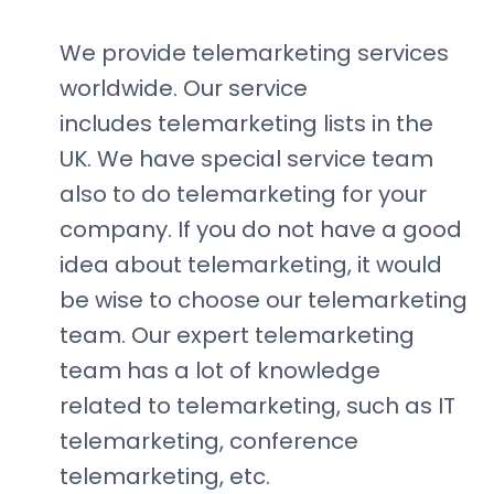
We provide telemarketing services
worldwide. Our service
includes telemarketing lists in the
UK. We have special service team
also to do telemarketing for your
company. If you do not have a good
idea about telemarketing, it would
be wise to choose our telemarketing
team. Our expert telemarketing
team has a lot of knowledge
related to telemarketing, such as IT
telemarketing, conference
telemarketing, etc.