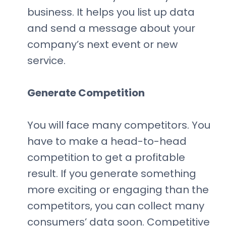
business. It helps you list up data
and send a message about your
company’s next event or new
service.
Generate Competition
You will face many competitors. You
have to make a head-to-head
competition to get a profitable
result. If you generate something
more exciting or engaging than the
competitors, you can collect many
consumers’ data soon. Competitive