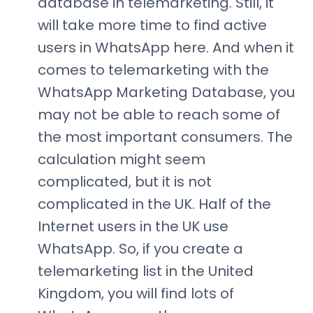
database in telemarketing. Still, it
will take more time to find active
users in WhatsApp here. And when it
comes to telemarketing with the
WhatsApp Marketing Database, you
may not be able to reach some of
the most important consumers. The
calculation might seem
complicated, but it is not
complicated in the UK. Half of the
Internet users in the UK use
WhatsApp. So, if you create a
telemarketing list in the United
Kingdom, you will find lots of