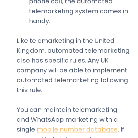
phone call, the automated
telemarketing system comes in
handy.
Like telemarketing in the United
Kingdom, automated telemarketing
also has specific rules. Any UK
company will be able to implement
automated telemarketing following
this rule.
You can maintain telemarketing
and WhatsApp marketing with a
single
mobile number database
. If