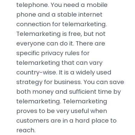
telephone. You need a mobile
phone and a stable internet
connection for telemarketing.
Telemarketing is free, but not
everyone can do it. There are
specific privacy rules for
telemarketing that can vary
country-wise. It is a widely used
strategy for business. You can save
both money and sufficient time by
telemarketing. Telemarketing
proves to be very useful when
customers are in a hard place to
reach.