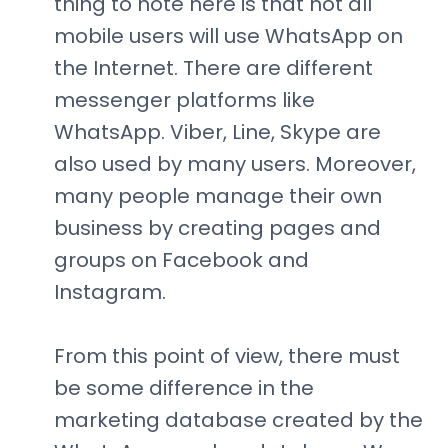
thing to note here is that not all
mobile users will use WhatsApp on
the Internet. There are different
messenger platforms like
WhatsApp. Viber, Line, Skype are
also used by many users. Moreover,
many people manage their own
business by creating pages and
groups on Facebook and
Instagram.
From this point of view, there must
be some difference in the
marketing database created by the