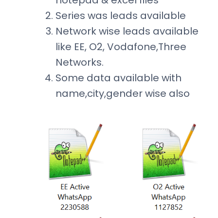
notepad & excel files
Series was leads available
Network wise leads available
like EE, O2, Vodafone,Three
Networks.
Some data available with
name,city,gender wise also