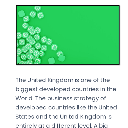
The United Kingdom is one of the
biggest developed countries in the
World. The business strategy of
developed countries like the United
States and the United Kingdom is
entirely at a different level. A big