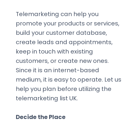
Telemarketing can help you
promote your products or services,
build your customer database,
create leads and appointments,
keep in touch with existing
customers, or create new ones.
Since it is an internet-based
medium, it is easy to operate. Let us
help you plan before utilizing the
telemarketing list UK.
Decide the Place