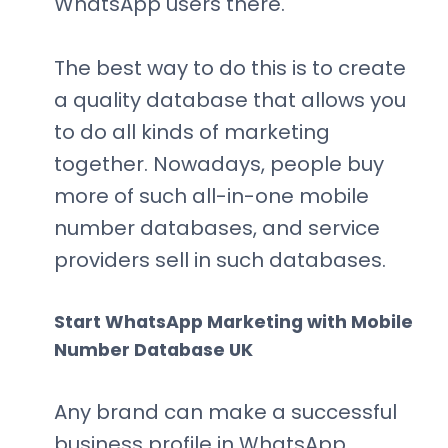
WhatsApp users there.
The best way to do this is to create
a quality database that allows you
to do all kinds of marketing
together. Nowadays, people buy
more of such all-in-one mobile
number databases, and service
providers sell in such databases.
Start WhatsApp Marketing with Mobile
Number Database UK
Any brand can make a successful
business profile in WhatsApp.