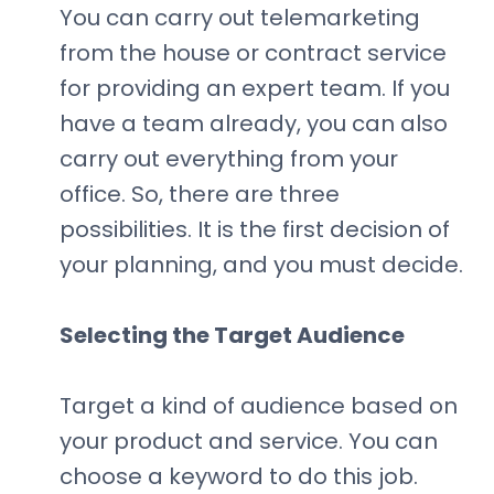
You can carry out telemarketing
from the house or contract service
for providing an expert team. If you
have a team already, you can also
carry out everything from your
office. So, there are three
possibilities. It is the first decision of
your planning, and you must decide.
Selecting the Target Audience
Target a kind of audience based on
your product and service. You can
choose a keyword to do this job.